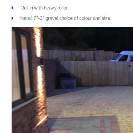
Roll in with heavy roller.
install 2″-3″ gravel choice of colour and size.