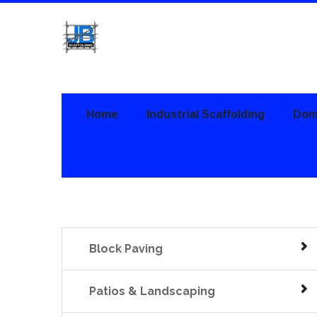
Home
Industrial Scaffolding
Dome
Block Paving
Patios & Landscaping