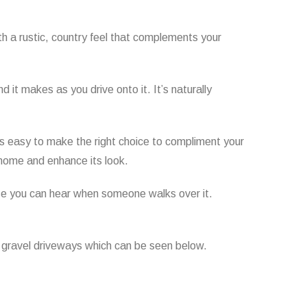
th a rustic, country feel that complements your
 it makes as you drive onto it. It’s naturally
it’s easy to make the right choice to compliment your
home and enhance its look.
use you can hear when someone walks over it.
r gravel driveways which can be seen below.