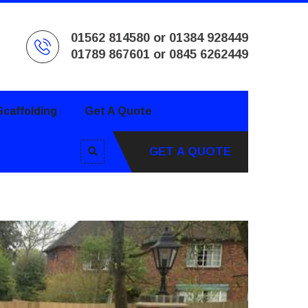
01562 814580 or 01384 928449
01789 867601 or 0845 6262449
caffolding
Get A Quote
GET A QUOTE