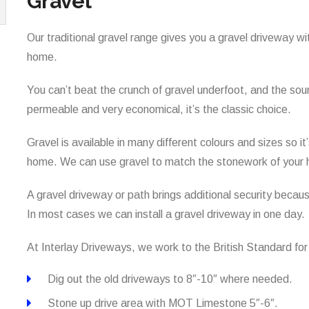
Gravel
Our traditional gravel range gives you a gravel driveway wi
home.
You can’t beat the crunch of gravel underfoot, and the sound
permeable and very economical, it’s the classic choice.
Gravel is available in many different colours and sizes so 
home. We can use gravel to match the stonework of your 
A gravel driveway or path brings additional security beca
In most cases we can install a gravel driveway in one day.
At Interlay Driveways, we work to the British Standard fo
Dig out the old driveways to 8″-10″ where needed.
Stone up drive area with MOT Limestone 5″-6″.