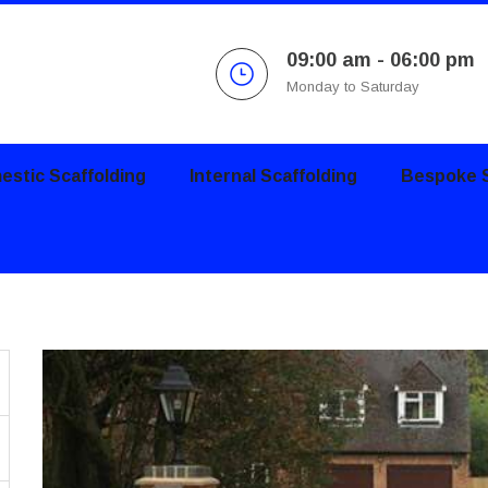
09:00 am - 06:00 pm
Monday to Saturday
stic Scaffolding
Internal Scaffolding
Bespoke S