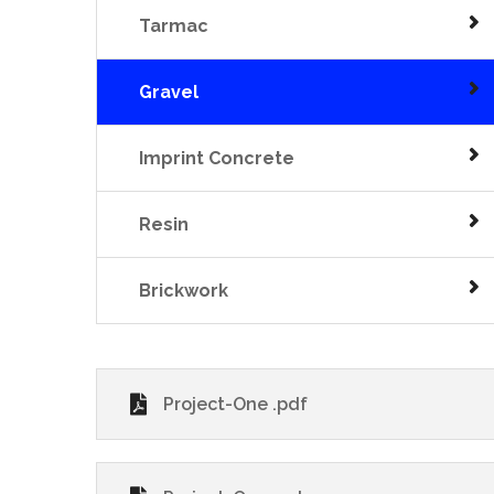
Tarmac
Gravel
Imprint Concrete
Resin
Brickwork
Project-One .pdf