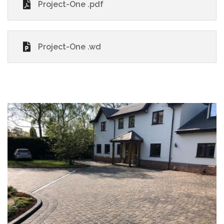
Project-One .pdf
Project-One .wd