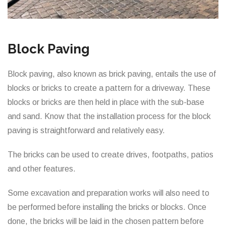
Block Paving
Block paving, also known as brick paving, entails the use of
blocks or bricks to create a pattern for a driveway. These
blocks or bricks are then held in place with the sub-base
and sand. Know that the installation process for the block
paving is straightforward and relatively easy.
The bricks can be used to create drives, footpaths, patios
and other features.
Some excavation and preparation works will also need to
be performed before installing the bricks or blocks. Once
done, the bricks will be laid in the chosen pattern before