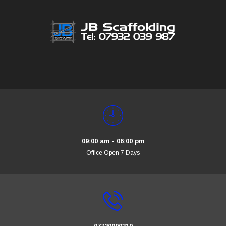
09:00 am - 06:00 pm
Office Open 7 Days