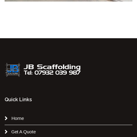
Quick Links
Home
Get A Quote