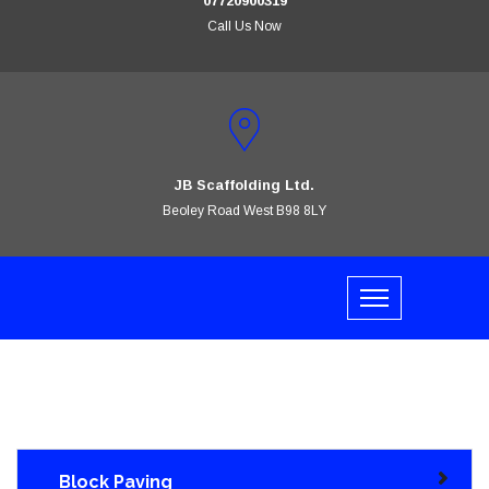
07720900319
Call Us Now
JB Scaffolding Ltd.
Beoley Road West B98 8LY
Block Paving