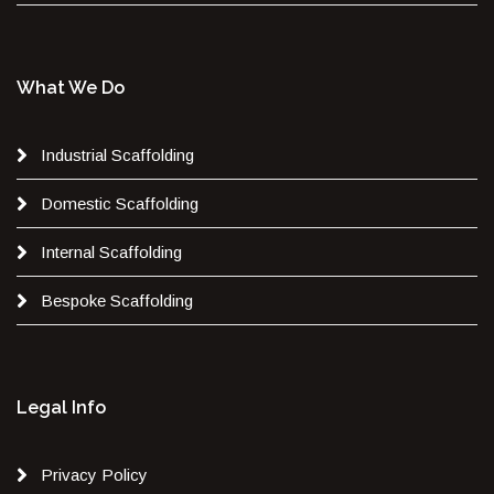
What We Do
Industrial Scaffolding
Domestic Scaffolding
Internal Scaffolding
Bespoke Scaffolding
Legal Info
Privacy Policy