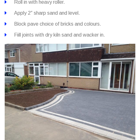
Roll in with heavy roller.
Apply 2″ sharp sand and level.
Block pave choice of bricks and colours.
Fiill joints with dry kiln sand and wacker in.