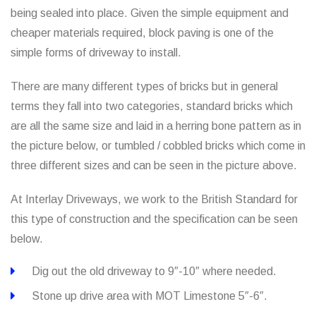
being sealed into place. Given the simple equipment and
cheaper materials required, block paving is one of the
simple forms of driveway to install.
There are many different types of bricks but in general
terms they fall into two categories, standard bricks which
are all the same size and laid in a herring bone pattern as in
the picture below, or tumbled / cobbled bricks which come in
three different sizes and can be seen in the picture above.
At Interlay Driveways, we work to the British Standard for
this type of construction and the specification can be seen
below.
Dig out the old driveway to 9″-10″ where needed.
Stone up drive area with MOT Limestone 5″-6″.