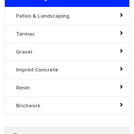
Patios & Landscaping
Tarmac
Gravel
Imprint Concrete
Resin
Brickwork