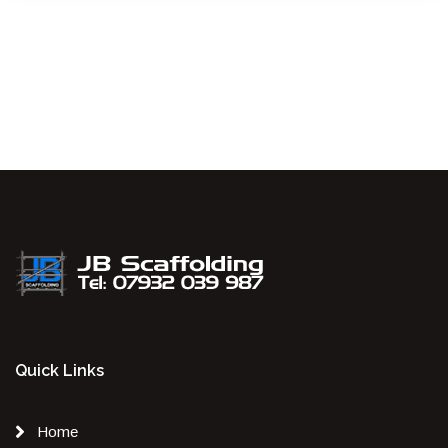
Quick Links
Home