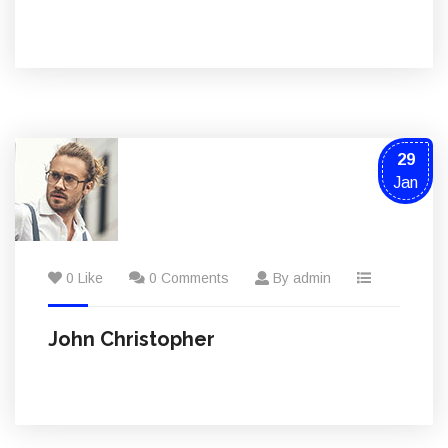
29
Jan
0 Like
0 Comments
By admin
John Christopher