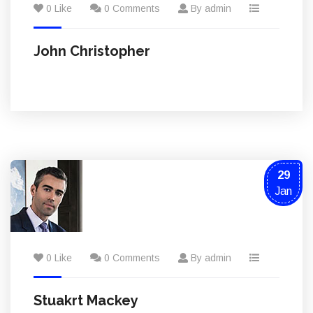
0 Like
0 Comments
By admin
John Christopher
29
Jan
0 Like
0 Comments
By admin
Stuakrt Mackey