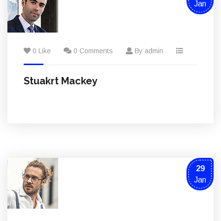
Jan
0 Like
0 Comments
By admin
Stuakrt Mackey
29
Jan