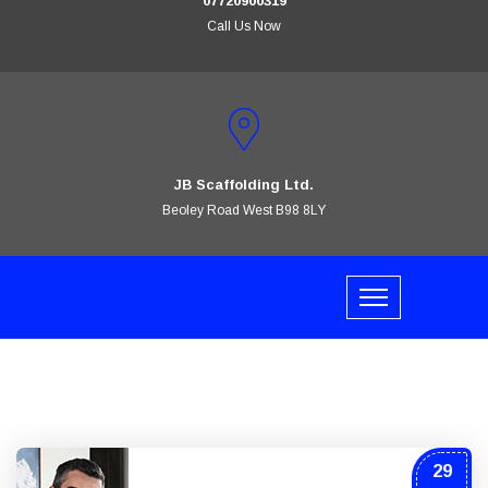
07720900319
Call Us Now
JB Scaffolding Ltd.
Beoley Road West B98 8LY
29