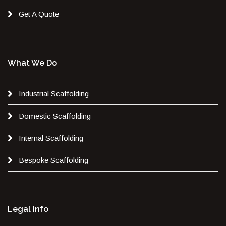
Get A Quote
What We Do
Industrial Scaffolding
Domestic Scaffolding
Internal Scaffolding
Bespoke Scaffolding
Legal Info