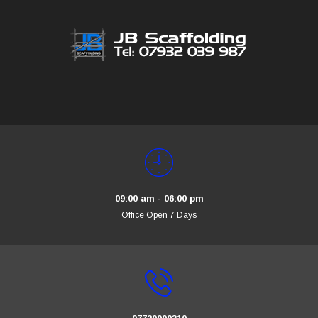
09:00 am - 06:00 pm
Office Open 7 Days