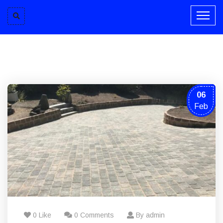
06
Feb
0 Like
0 Comments
By admin