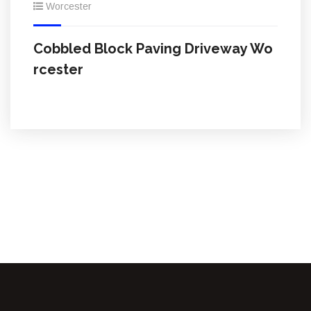
Worcester
Cobbled Block Paving Driveway Wo
rcester