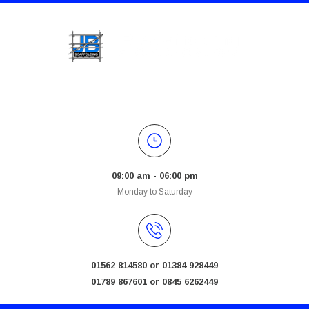
09:00 am - 06:00 pm
Monday to Saturday
01562 814580 or 01384 928449
01789 867601 or 0845 6262449