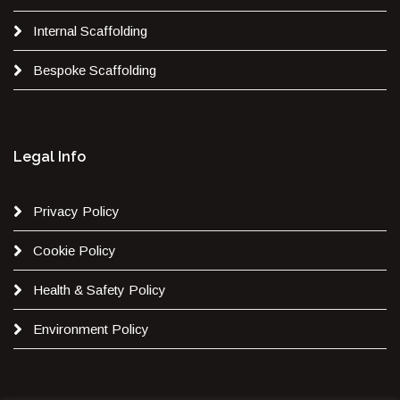
Internal Scaffolding
Bespoke Scaffolding
Legal Info
Privacy Policy
Cookie Policy
Health & Safety Policy
Environment Policy