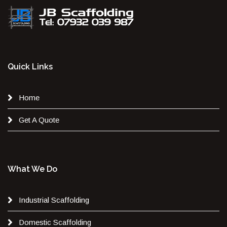
Quick Links
Home
Get A Quote
What We Do
Industrial Scaffolding
Domestic Scaffolding