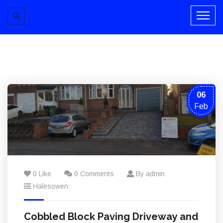
06
Feb
0 Like
0 Comments
By admin
Halesowen
Cobbled Block Paving Driveway and