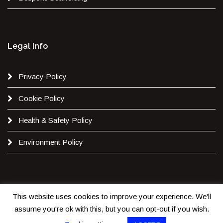
Legal Info
Privacy Policy
Cookie Policy
Health & Safety Policy
Environment Policy
This website uses cookies to improve your experience. We'll
Copyright 2020. All Rights are Reserved by
JB Scaffolding
assume you're ok with this, but you can opt-out if you wish.
Ltd