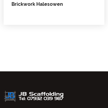
Brickwork Halesowen