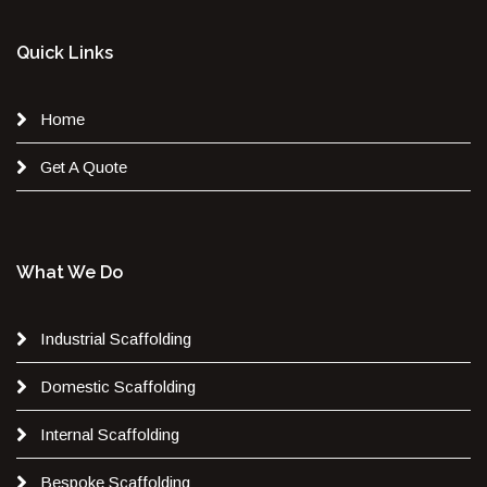
Quick Links
Home
Get A Quote
What We Do
Industrial Scaffolding
Domestic Scaffolding
Internal Scaffolding
Bespoke Scaffolding