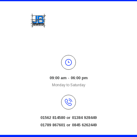
09:00 am - 06:00 pm
Monday to Saturday
01562 814580 or 01384 928449
01789 867601 or 0845 6262449