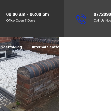
09:00 am - 06:00 pm
0772090
Office Open 7 Days
Call Us No
Scaffolding
Internal Scaffolding
Bespoke Scaffold