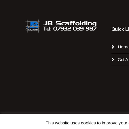
Quick L
Hom
Get A
This website uses cookies to improve your e