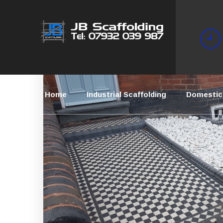
Home
Industrial Scaffolding
Domestic 