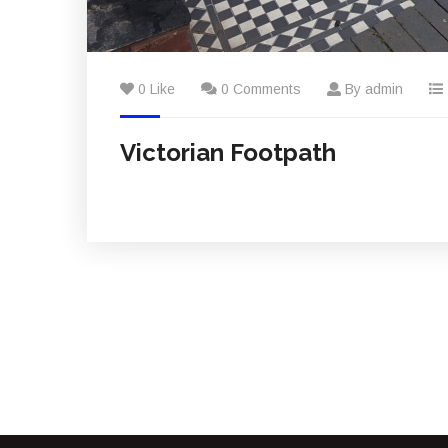
0 Like
0 Comments
By admin
Victorian Footpath