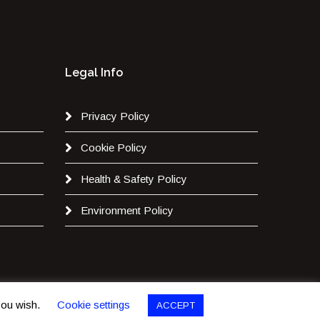
Legal Info
Privacy Policy
Cookie Policy
Health & Safety Policy
Environment Policy
 you wish.
Cookie settings
ACCEPT