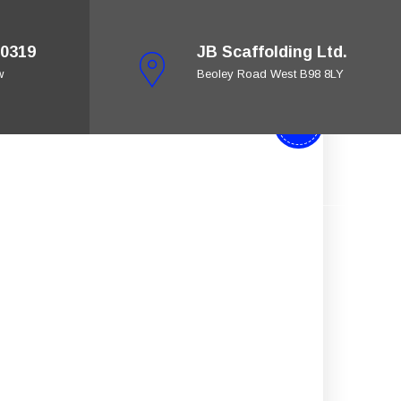
0319
JB Scaffolding Ltd.
w
Beoley Road West B98 8LY
28
Jan
ing
Get A Quote