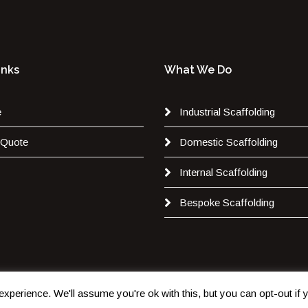
inks
What We Do
e
Industrial Scaffolding
 Quote
Domestic Scaffolding
Internal Scaffolding
Bespoke Scaffolding
xperience. We'll assume you're ok with this, but you can opt-out if
Copyright 2020. All Rights are Reserved by
JB Scaffolding Ltd